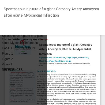
Return
Spontaneous rupture of a giant Coronary Artery Aneurysm
to
after acute Myocardial Infarction
Article
Details
Do
D
P