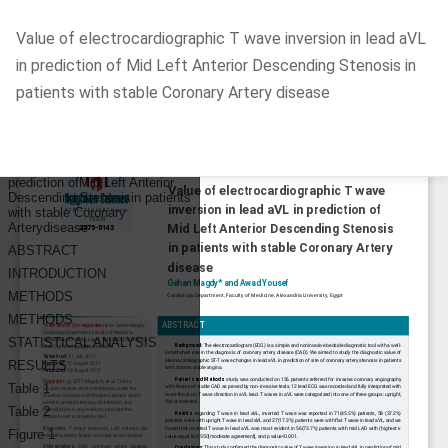
Return
Value of electrocardiographic T wave inversion in lead aVL
to
in prediction of Mid Left Anterior Descending Stenosis in
Article
patients with stable Coronary Artery disease
Details
Do
D
P