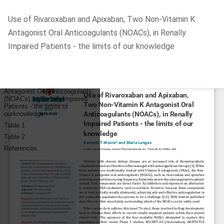
Return
Use of Rivaroxaban and Apixaban, Two Non-Vitamin K
to
Antagonist Oral Anticoagulants (NOACs), in Renally
Article
Impaired Patients - the limits of our knowledge
Details
Do
D
P