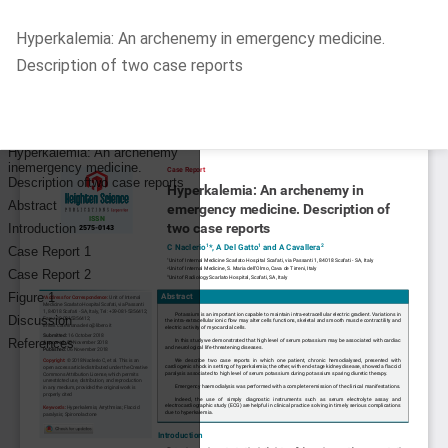
Return
Hyperkalemia: An archenemy in emergency medicine.
to
Description of two case reports
Article
Details
Do
D
P