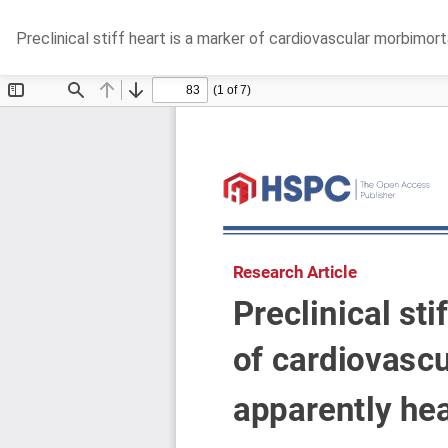
Return
Preclinical stiff heart is a marker of cardiovascular morbimort
to
Article
Details