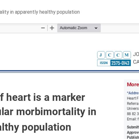
ality in apparently healthy population