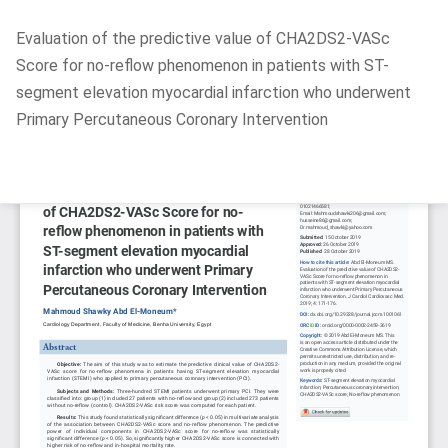
Return
Evaluation of the predictive value of CHA2DS2-VASc
to
Score for no-reflow phenomenon in patients with ST-
Article
segment elevation myocardial infarction who underwent
Details
Primary Percutaneous Coronary Intervention
Do
D
P