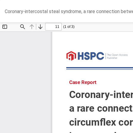
Return
Coronary-intercostal steal syndrome, a rare connection betwee
to
Article
Details