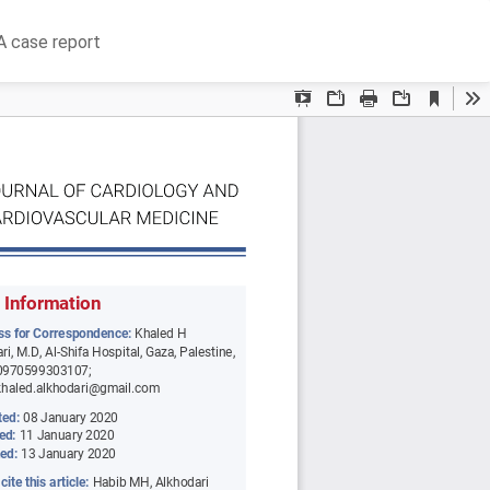
Do
D
 A case report
P