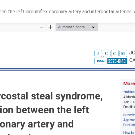
n the left circumflex coronary artery and intercostal arteries: