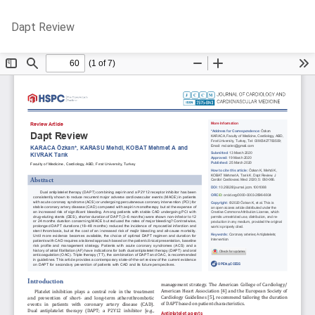
Return
Do
D
Dapt Review
to
P
Article
Details