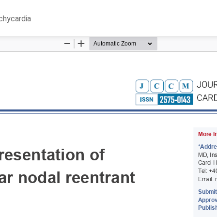
achycardia