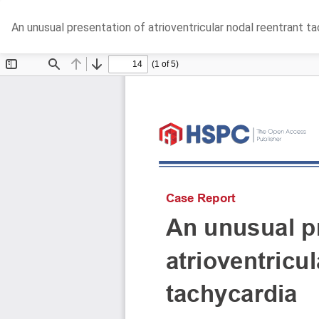
Return
An unusual presentation of atrioventricular nodal reentrant t
to
Article
Details