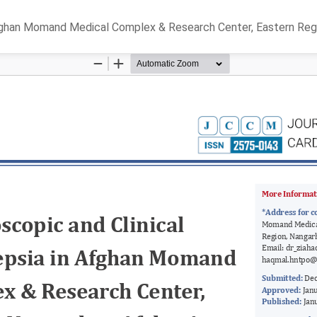
Afghan Momand Medical Complex & Research Center, Eastern Regi