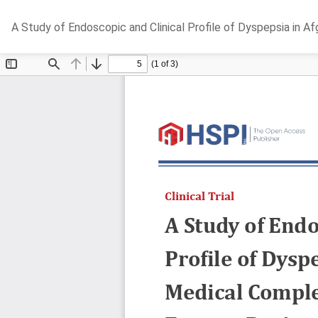
Return
A Study of Endoscopic and Clinical Profile of Dyspepsia in 
to
Article
Details