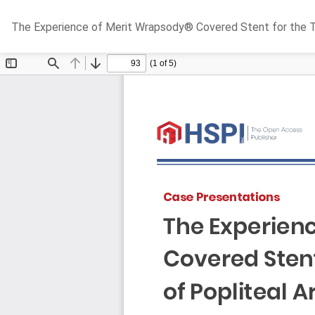
Return
The Experience of Merit Wrapsody® Covered Stent for the Tre
to
Article
Details