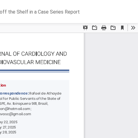
Do
D
ff the Shelf in a Case Series Report
P