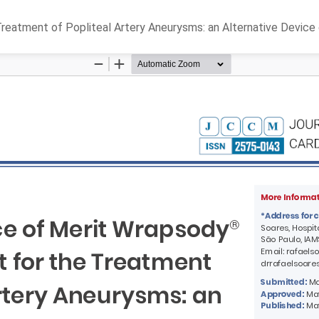
atment of Popliteal Artery Aneurysms: an Alternative Device o