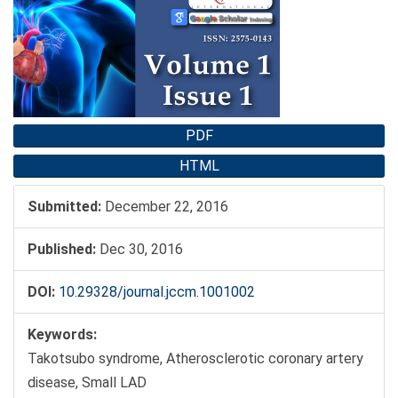
Sidebar
PDF
HTML
Submitted:
December 22, 2016
Published:
Dec 30, 2016
DOI:
10.29328/journal.jccm.1001002
Keywords:
Takotsubo syndrome, Atherosclerotic coronary artery
disease, Small LAD