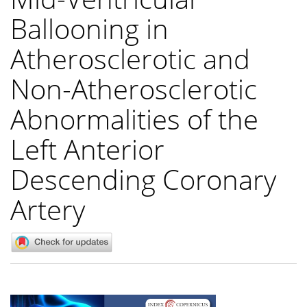
Ballooning in
Atherosclerotic and
Non-Atherosclerotic
Abnormalities of the
Left Anterior
Descending Coronary
Artery
Article