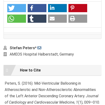
Main
Stefan Peters*
Article
AMEOS Hospital Halberstadt, Germany
Content
Article
How to Cite
Details
Peters, S. (2016). Mid-Ventricular Ballooning in
Atherosclerotic and Non-Atherosclerotic Abnormalities
of the Left Anterior Descending Coronary Artery.
Journal
of Cardiology and Cardiovascular Medicine
,
1
(1), 009–010.