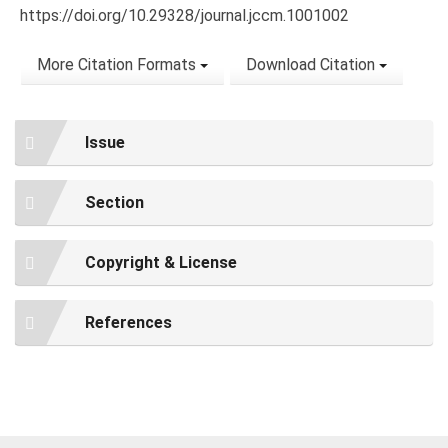
https://doi.org/10.29328/journal.jccm.1001002
More Citation Formats
Download Citation
Issue
Section
Copyright & License
References