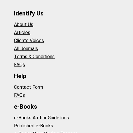
Identify Us
About Us
Articles
Clients Voices
All Journals
Terms & Conditions
FAQs
Help
Contact Form
FAQs
e-Books
e-Books Author Guidelines
Published e-Books