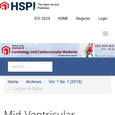
Main
Navigation
Main
ICV: 2024
HOME
Register
Login
Content
Sidebar
Toggl
navig
Home
Archives
Vol. 1 No. 1 (2016)
Letter to Editor
Mid-Ventricular