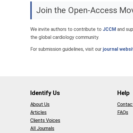
Join the Open-Access M
We invite authors to contribute to
JCCM
and sup
the global cardiology community.
For submission guidelines, visit our
journal websi
Identify Us
Help
About Us
Contac
Articles
FAQs
Clients Voices
All Journals