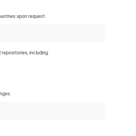
untries upon request.
 repositories, including:
anges.