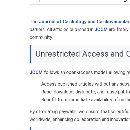
The
Journal of Cardiology and Cardiovascula
barriers. All articles published in
JCCM
are freely 
community.
Unrestricted Access and 
JCCM
follows an open-access model, allowing re
Access published articles without any subs
Read, download, distribute, and reuse publi
Benefit from immediate availability of cutt
By eliminating paywalls, we ensure that scientif
worldwide, enhancing collaboration and innovation