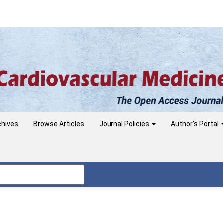
chives
Browse Articles
Journal Policies
Author's Portal