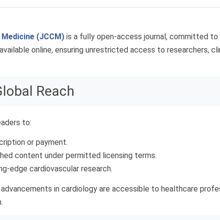
r Medicine (JCCM)
is a fully open-access journal, committed to
available online, ensuring unrestricted access to researchers, cli
Global Reach
aders to:
cription or payment.
shed content under permitted licensing terms.
ing-edge cardiovascular research.
ic advancements in cardiology are accessible to healthcare profe
.