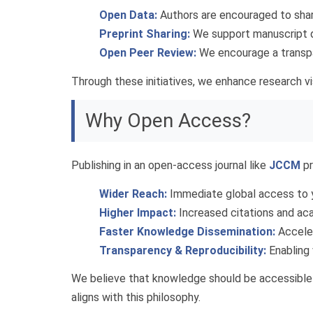
Open Data:
Authors are encouraged to share
Preprint Sharing:
We support manuscript de
Open Peer Review:
We encourage a transpa
Through these initiatives, we enhance research vis
Why Open Access?
Publishing in an open-access journal like
JCCM
pr
Wider Reach:
Immediate global access to y
Higher Impact:
Increased citations and aca
Faster Knowledge Dissemination:
Acceler
Transparency & Reproducibility:
Enabling 
We believe that knowledge should be accessible t
aligns with this philosophy.