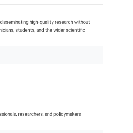
 disseminating high-quality research without
nicians, students, and the wider scientific
ssionals, researchers, and policymakers