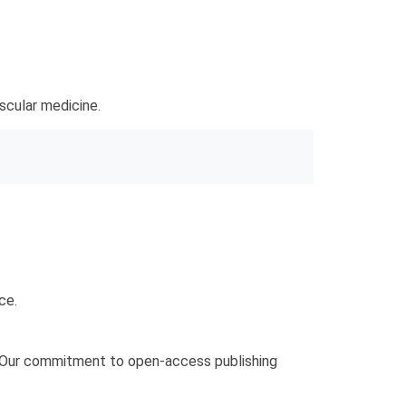
ascular medicine.
ce.
s. Our commitment to open-access publishing