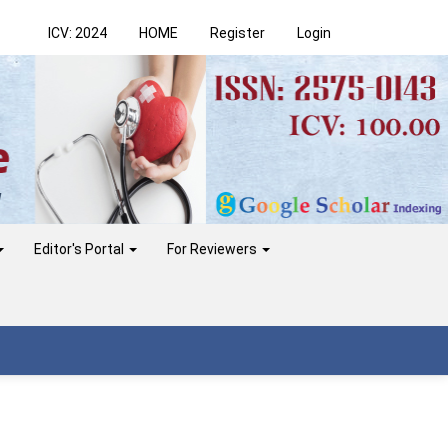
ICV: 2024
HOME
Register
Login
Editor's Portal
For Reviewers