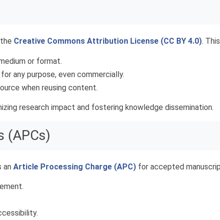
 the
Creative Commons Attribution License (CC BY 4.0)
. Thi
y medium or format.
 for any purpose, even commercially.
 source when reusing content.
imizing research impact and fostering knowledge dissemination.
s (APCs)
s an
Article Processing Charge (APC)
for accepted manuscrip
gement.
cessibility.