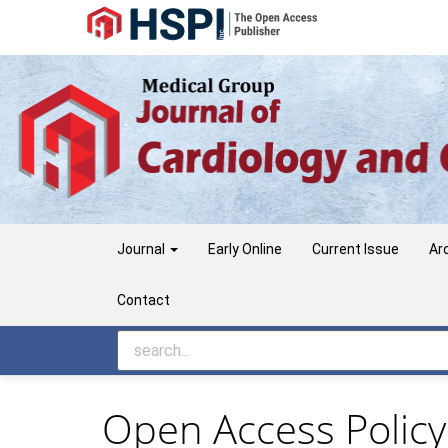
Main
Navigation
Main
Content
Sidebar
Journal
Early Online
Current Issue
Ar
Contact
Open Access Policy