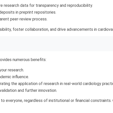
 research data for transparency and reproducibility.
posits in preprint repositories.
rent peer-review process.
ibility, foster collaboration, and drive advancements in cardiov
ovides numerous benefits:
our research.
demic influence.
ating the application of research in real-world cardiology practi
validation and further innovation.
o everyone, regardless of institutional or financial constraint