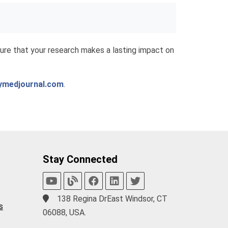
re that your research makes a lasting impact on
ymedjournal.com
.
Stay Connected
138 Regina DrEast Windsor, CT
s
06088, USA.