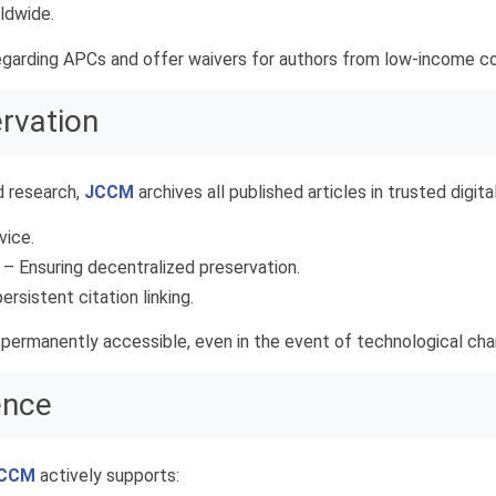
ldwide.
garding APCs and offer waivers for authors from low-income co
ervation
d research,
JCCM
archives all published articles in trusted digital
vice.
– Ensuring decentralized preservation.
ersistent citation linking.
 permanently accessible, even in the event of technological ch
ence
CCM
actively supports: