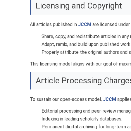
Licensing and Copyright
All articles published in
JCCM
are licensed under
Share, copy, and redistribute articles in an
Adapt, remix, and build upon published work
Properly attribute the original authors and
This licensing model aligns with our goal of max
Article Processing Charge
To sustain our open-access model,
JCCM
applie
Editorial processing and peer-review mana
Indexing in leading scholarly databases.
Permanent digital archiving for long-term ac