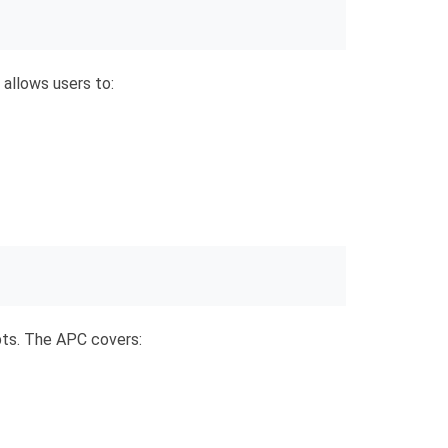
s allows users to:
ts. The APC covers: