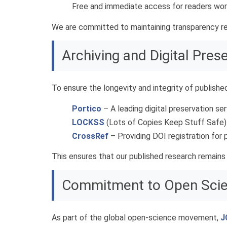
Free and immediate access for readers wor
We are committed to maintaining transparency re
Archiving and Digital Pres
To ensure the longevity and integrity of publishe
Portico
– A leading digital preservation ser
LOCKSS
(Lots of Copies Keep Stuff Safe) 
CrossRef
– Providing DOI registration for p
This ensures that our published research remains
Commitment to Open Sci
As part of the global open-science movement,
J