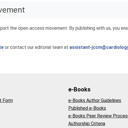
ovement
port the open-access movement. By publishing with us, you ensu
te
or contact our editorial team at
assistant-jccm@cardiolog
e-Books
t Form
e-Books Author Guidelines
Published e-Books
e-Books Peer Review Proces
Authorship Criteria