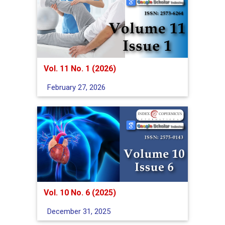
Vol. 11 No. 1 (2026)
February 27, 2026
Vol. 10 No. 6 (2025)
December 31, 2025