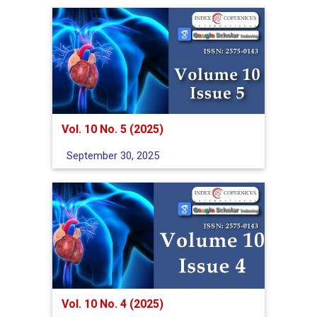
Vol. 10 No. 5 (2025)
September 30, 2025
Vol. 10 No. 4 (2025)