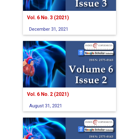
Vol. 6 No. 3 (2021)
December 31, 2021
Vol. 6 No. 2 (2021)
August 31, 2021