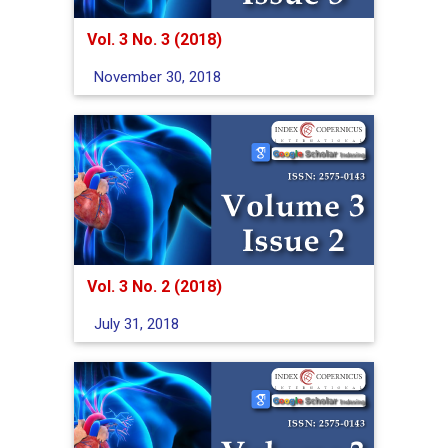
Vol. 3 No. 3 (2018)
November 30, 2018
Vol. 3 No. 2 (2018)
July 31, 2018