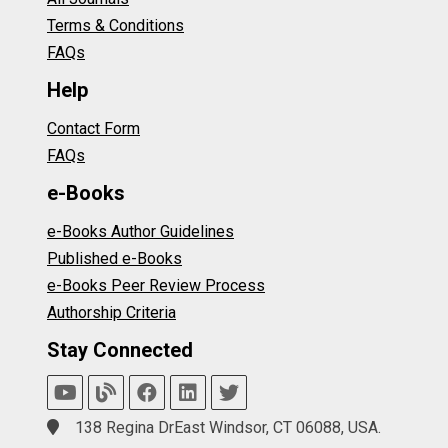
Terms & Conditions
FAQs
Help
Contact Form
FAQs
e-Books
e-Books Author Guidelines
Published e-Books
e-Books Peer Review Process
Authorship Criteria
Stay Connected
138 Regina DrEast Windsor, CT 06088, USA.