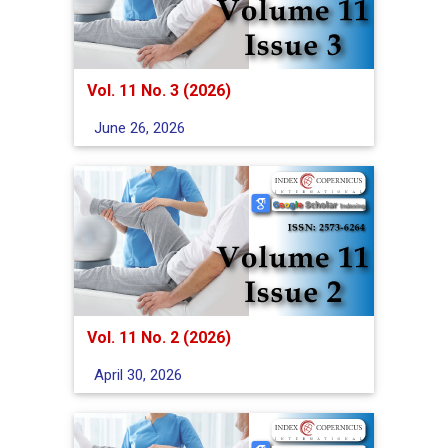
Vol. 11 No. 3 (2026)
June 26, 2026
Vol. 11 No. 2 (2026)
April 30, 2026