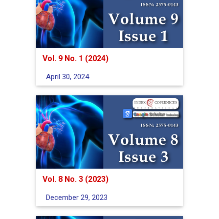
Vol. 9 No. 1 (2024)
April 30, 2024
Vol. 8 No. 3 (2023)
December 29, 2023