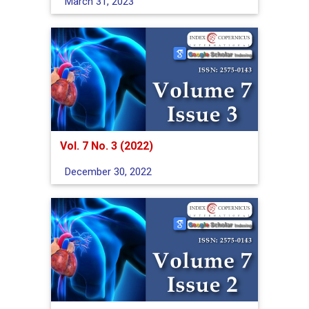
March 31, 2023
Vol. 7 No. 3 (2022)
December 30, 2022