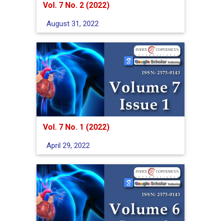
Vol. 7 No. 2 (2022)
August 31, 2022
Vol. 7 No. 1 (2022)
April 29, 2022