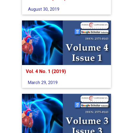
August 30, 2019
Vol. 4 No. 1 (2019)
March 29, 2019