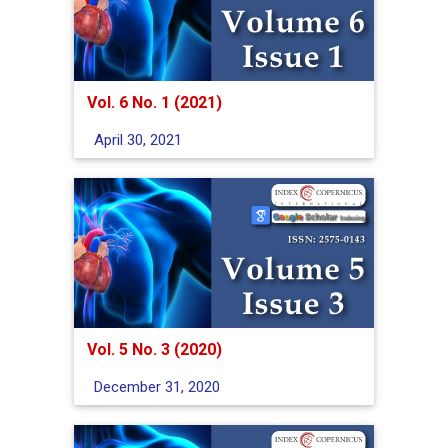
Vol. 6 No. 1 (2021)
April 30, 2021
Vol. 5 No. 3 (2020)
December 31, 2020