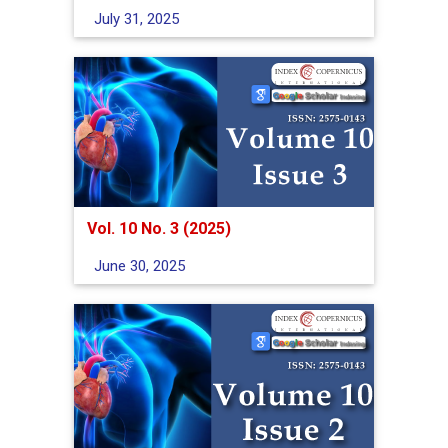
July 31, 2025
Vol. 10 No. 3 (2025)
June 30, 2025