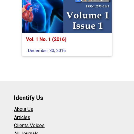
Vol. 1 No. 1 (2016)
December 30, 2016
Identify Us
About Us
Articles
Clients Voices
All Journals