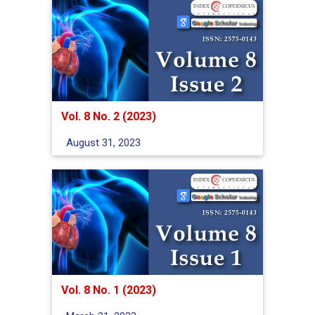
Vol. 8 No. 2 (2023)
August 31, 2023
Vol. 8 No. 1 (2023)