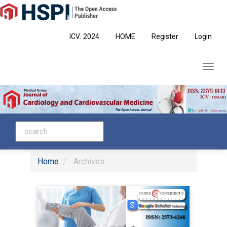
Main
Navigation
Main
ICV: 2024
HOME
Register
Login
Content
Sidebar
Toggl
navig
Home
Archives