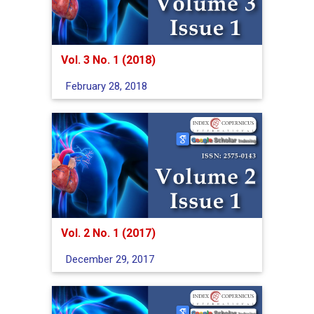
Vol. 3 No. 1 (2018)
February 28, 2018
Vol. 2 No. 1 (2017)
December 29, 2017