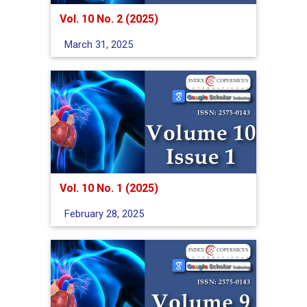
Vol. 10 No. 2 (2025)
March 31, 2025
Vol. 10 No. 1 (2025)
February 28, 2025