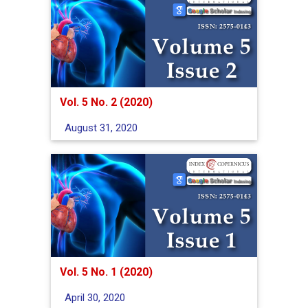
Vol. 5 No. 2 (2020)
August 31, 2020
Vol. 5 No. 1 (2020)
April 30, 2020