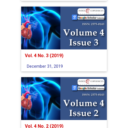
Vol. 4 No. 3 (2019)
December 31, 2019
Vol. 4 No. 2 (2019)