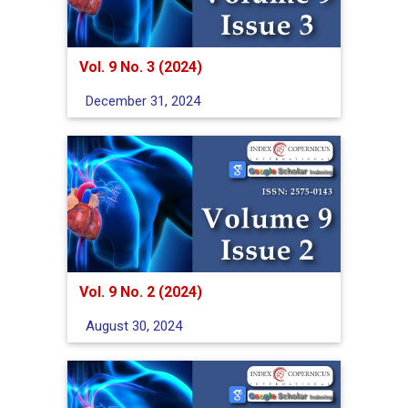
Vol. 9 No. 3 (2024)
December 31, 2024
Vol. 9 No. 2 (2024)
August 30, 2024