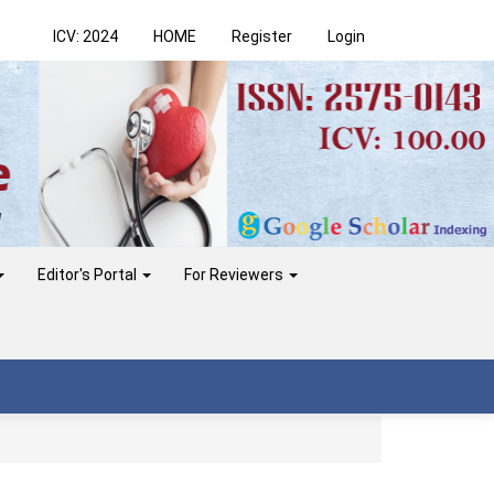
ICV: 2024
HOME
Register
Login
Editor's Portal
For Reviewers