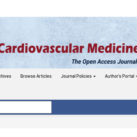
chives
Browse Articles
Journal Policies
Author's Portal