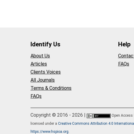
Identify Us
Help
About Us
Contac
Articles
FAQs
Clients Voices
All Journals
Terms & Conditions
FAQs
Copyright © 2016 - 2026 |
Open Access
licensed under a
Creative Commons Attribution 4.0 Internationa
https://www.hspioa.org
.