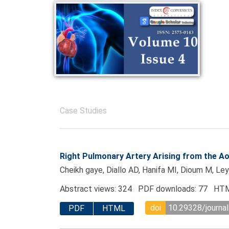
Case Studies
Right Pulmonary Artery Arising from the Ao
Cheikh gaye, Diallo AD, Hanifa MI, Dioum M, L
Abstract views: 324 PDF downloads: 77 HTM
doi
10.29328/journa
PDF
HTML