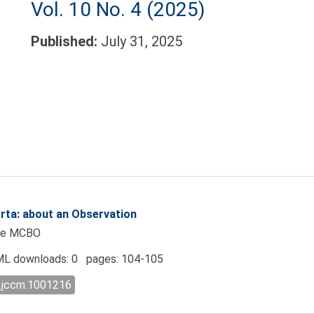
Vol. 10 No. 4 (2025)
Published:
July 31, 2025
rta: about an Observation
eye MCBO
L downloads: 0 pages: 104-105
l.jccm.1001216