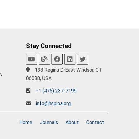
Stay Connected
138 Regina DrEast Windsor, CT
s
06088, USA.
+1 (475) 237-7199
info@hspioa.org
Home
Journals
About
Contact