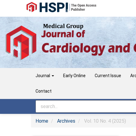
Main
Navigation
Main
Content
Sidebar
Journal
Early Online
Current Issue
Ar
Contact
Home
Archives
Vol. 10 No. 4 (2025)