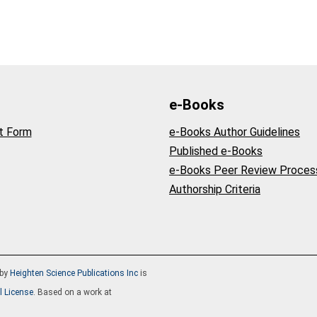
e-Books
t Form
e-Books Author Guidelines
Published e-Books
e-Books Peer Review Proces
Authorship Criteria
by
Heighten Science Publications Inc
is
l License
. Based on a work at