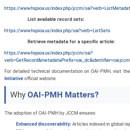
https://www.hspioa.us/index.php/jccm/oai?verb=ListMetada
List available record sets:
https://www.hspioa.us/index.php/oai?verb=ListSets
Retrieve metadata for a specific article:
https://www.hspioa.us/index.php/jccm/oai?
verb=GetRecord&metadataPrefix=oai_dc&identifier=oai:jcc
For detailed technical documentation on OAI-PMH, visit th
Initiative
official website.
Why
OAI-PMH Matters?
The adoption of OAI-PMH by JCCM ensures:
Enhanced discoverability:
Articles indexed in global re