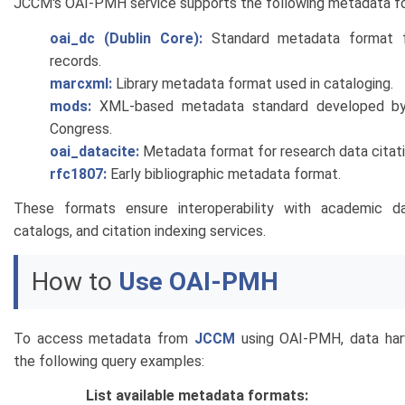
JCCM's OAI-PMH service supports the following metadata f
oai_dc (Dublin Core):
Standard metadata format fo
records.
marcxml:
Library metadata format used in cataloging.
mods:
XML-based metadata standard developed by 
Congress.
oai_datacite:
Metadata format for research data citati
rfc1807:
Early bibliographic metadata format.
These formats ensure interoperability with academic dat
catalogs, and citation indexing services.
How to
Use OAI-PMH
To access metadata from
JCCM
using OAI-PMH, data har
the following query examples:
List available metadata formats: