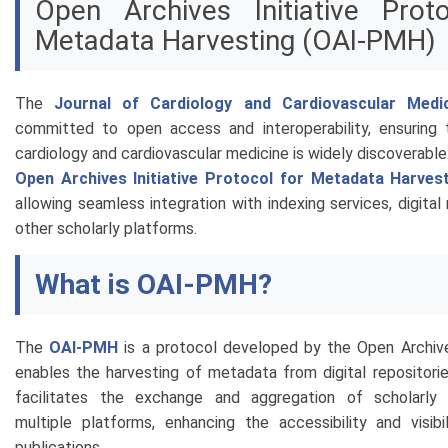
Open Archives Initiative Prot
Metadata Harvesting (OAI-PMH)
The
Journal of Cardiology and Cardiovascular Medi
committed to open access and interoperability, ensuring 
cardiology and cardiovascular medicine is widely discoverabl
Open Archives Initiative Protocol for Metadata Harves
allowing seamless integration with indexing services, digital 
other scholarly platforms.
What is OAI-PMH?
The
OAI-PMH
is a protocol developed by the Open Archives
enables the harvesting of metadata from digital repositorie
facilitates the exchange and aggregation of scholarly
multiple platforms, enhancing the accessibility and visibi
publications.