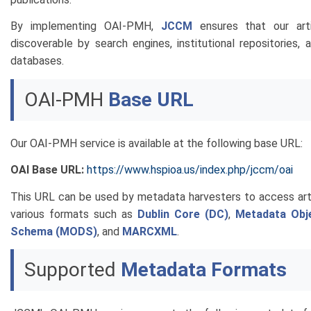
By implementing OAI-PMH,
JCCM
ensures that our arti
discoverable by search engines, institutional repositories,
databases.
OAI-PMH
Base URL
Our OAI-PMH service is available at the following base URL:
OAI Base URL:
https://www.hspioa.us/index.php/jccm/oai
This URL can be used by metadata harvesters to access art
various formats such as
Dublin Core (DC)
,
Metadata Obje
Schema (MODS)
, and
MARCXML
.
Supported
Metadata Formats