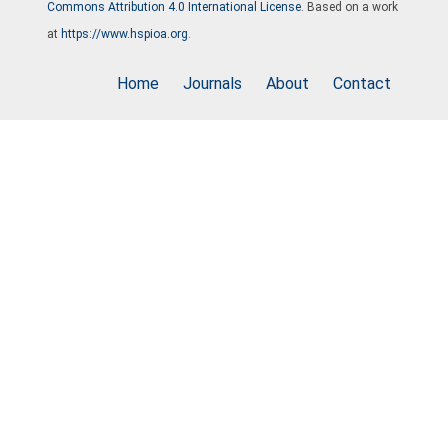
Commons Attribution 4.0 International License
. Based on a work
at
https://www.hspioa.org
.
Home
Journals
About
Contact