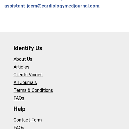
assistant-jccm@cardiologymedjournal.com
.
Identify Us
About Us
Articles
Clients Voices
All Journals
Terms & Conditions
FAQs
Help
Contact Form
FAQs