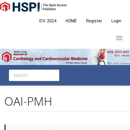
Main
Navigation
Main
ICV: 2024
HOME
Register
Login
Content
Sidebar
Toggl
navig
OAI-PMH