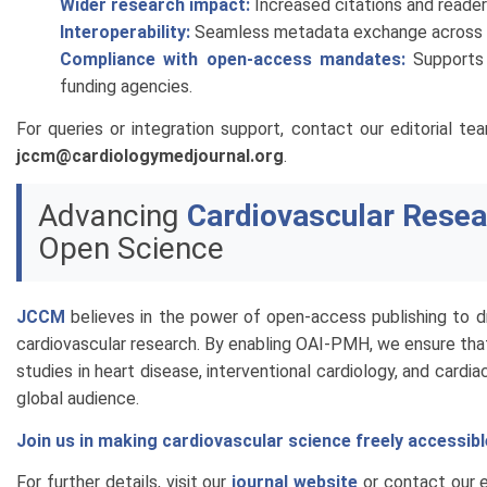
Wider research impact:
Increased citations and reader
Interoperability:
Seamless metadata exchange across dig
Compliance with open-access mandates:
Supports 
funding agencies.
For queries or integration support, contact our editorial t
jccm@cardiologymedjournal.org
.
Advancing
Cardiovascular Resea
Open Science
JCCM
believes in the power of open-access publishing to dr
cardiovascular research. By enabling OAI-PMH, we ensure tha
studies in heart disease, interventional cardiology, and cardia
global audience.
Join us in making cardiovascular science freely accessible
For further details, visit our
journal website
or contact our ed