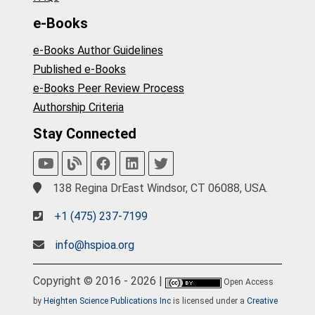
e-Books
e-Books Author Guidelines
Published e-Books
e-Books Peer Review Process
Authorship Criteria
Stay Connected
138 Regina DrEast Windsor, CT 06088, USA.
+1 (475) 237-7199
info@hspioa.org
Copyright © 2016 - 2026 |
Open Access
by
Heighten Science Publications Inc
is licensed under a
Creative