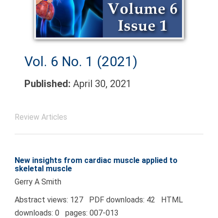
Vol. 6 No. 1 (2021)
Published:
April 30, 2021
Review Articles
New insights from cardiac muscle applied to
skeletal muscle
Gerry A Smith
Abstract views: 127 PDF downloads: 42 HTML
downloads: 0 pages: 007-013