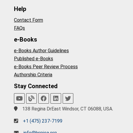
Help
Contact Form
FAQs
e-Books
e-Books Author Guidelines
Published e-Books
e-Books Peer Review Process
Authorship Criteria
Stay Connected
138 Regina DrEast Windsor, CT 06088, USA.
+1 (475) 237-7199
info@hspioa.org