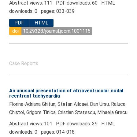
Abstract views: 111 PDF downloads: 60 HTML
downloads: 0 pages: 033-039
PDF
HTML
doi
10.29328/journal.jccm.1001115
Case Reports
An unusual presentation of atrioventricular nodal
reentrant tachycardia
Florina-Adriana Ghitun, Stefan Ailoaei, Dan Ursu, Raluca
Chistol, Grigore Tinica, Cristian Statescu, Mihaela Grecu
Abstract views: 101 PDF downloads: 39 HTML
downloads: 0 pages: 014-018