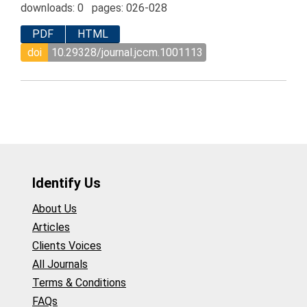
downloads: 0 pages: 026-028
PDF
HTML
doi
10.29328/journal.jccm.1001113
Identify Us
About Us
Articles
Clients Voices
All Journals
Terms & Conditions
FAQs