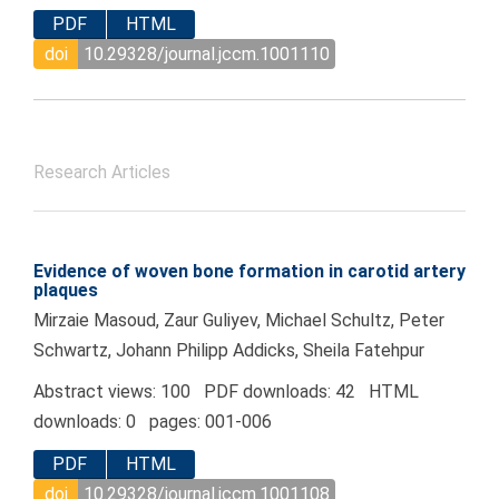
PDF
HTML
doi
10.29328/journal.jccm.1001110
Research Articles
Evidence of woven bone formation in carotid artery
plaques
Mirzaie Masoud, Zaur Guliyev, Michael Schultz, Peter
Schwartz, Johann Philipp Addicks, Sheila Fatehpur
Abstract views: 100 PDF downloads: 42 HTML
downloads: 0 pages: 001-006
PDF
HTML
doi
10.29328/journal.jccm.1001108