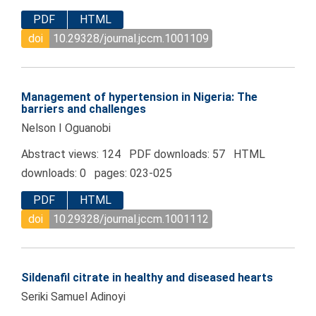
PDF
HTML
doi
10.29328/journal.jccm.1001109
Management of hypertension in Nigeria: The
barriers and challenges
Nelson I Oguanobi
Abstract views: 124 PDF downloads: 57 HTML
downloads: 0 pages: 023-025
PDF
HTML
doi
10.29328/journal.jccm.1001112
Sildenafil citrate in healthy and diseased hearts
Seriki Samuel Adinoyi