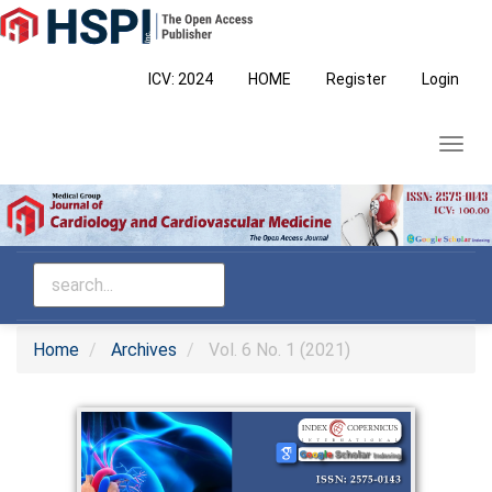
Main
Navigation
Main
ICV: 2024
HOME
Register
Login
Content
Sidebar
Toggl
navig
Home
Archives
Vol. 6 No. 1 (2021)