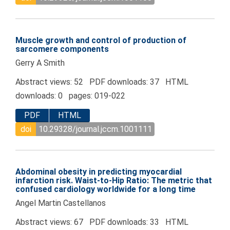
Muscle growth and control of production of
sarcomere components
Gerry A Smith
Abstract views: 52 PDF downloads: 37 HTML
downloads: 0 pages: 019-022
PDF
HTML
doi
10.29328/journal.jccm.1001111
Abdominal obesity in predicting myocardial
infarction risk. Waist-to-Hip Ratio: The metric that
confused cardiology worldwide for a long time
Angel Martin Castellanos
Abstract views: 67 PDF downloads: 33 HTML