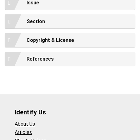
Issue
Section
Copyright & License
References
Identify Us
About Us
Articles