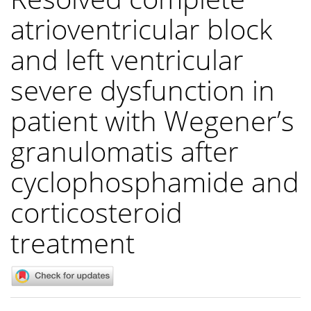
atrioventricular block
and left ventricular
severe dysfunction in
patient with Wegener’s
granulomatis after
cyclophosphamide and
corticosteroid
treatment