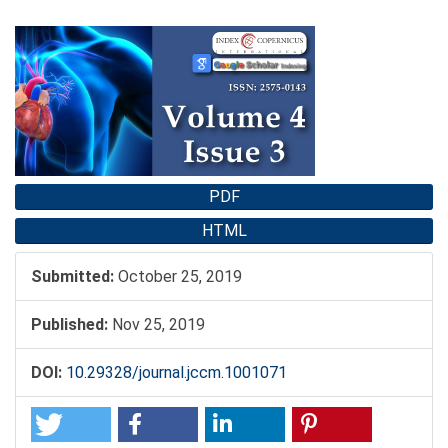
Article
Sidebar
PDF
HTML
Submitted:
October 25, 2019
Published:
Nov 25, 2019
DOI:
10.29328/journal.jccm.1001071