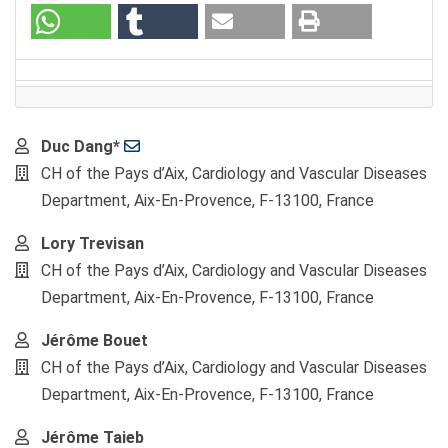
Main
Duc Dang*
Article
CH of the Pays d’Aix, Cardiology and Vascular Diseases
Content
Department, Aix-En-Provence, F-13100, France
Lory Trevisan
CH of the Pays d’Aix, Cardiology and Vascular Diseases
Department, Aix-En-Provence, F-13100, France
Jérôme Bouet
CH of the Pays d’Aix, Cardiology and Vascular Diseases
Department, Aix-En-Provence, F-13100, France
Jérôme Taieb