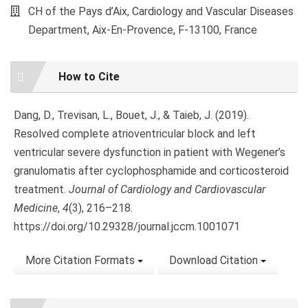
CH of the Pays d’Aix, Cardiology and Vascular Diseases
Department, Aix-En-Provence, F-13100, France
Article
How to Cite
Details
Dang, D., Trevisan, L., Bouet, J., & Taieb, J. (2019).
Resolved complete atrioventricular block and left
ventricular severe dysfunction in patient with Wegener’s
granulomatis after cyclophosphamide and corticosteroid
treatment.
Journal of Cardiology and Cardiovascular
Medicine
,
4
(3), 216–218.
https://doi.org/10.29328/journal.jccm.1001071
More Citation Formats
Download Citation