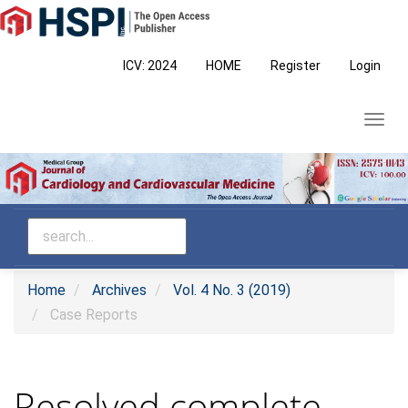
Main
Navigation
Main
ICV: 2024
HOME
Register
Login
Content
Sidebar
Toggl
navig
Home
Archives
Vol. 4 No. 3 (2019)
Case Reports
Resolved complete