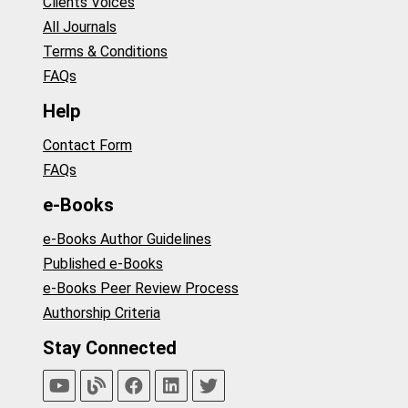
Clients Voices
All Journals
Terms & Conditions
FAQs
Help
Contact Form
FAQs
e-Books
e-Books Author Guidelines
Published e-Books
e-Books Peer Review Process
Authorship Criteria
Stay Connected