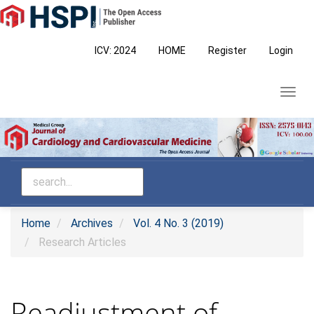
Main
Navigation
Main
ICV: 2024
HOME
Register
Login
Content
Sidebar
Toggl
navig
Home
Archives
Vol. 4 No. 3 (2019)
Research Articles
Readjustment of