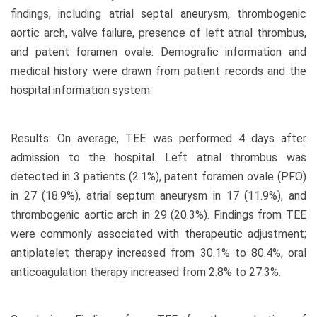
findings, including atrial septal aneurysm, thrombogenic
aortic arch, valve failure, presence of left atrial thrombus,
and patent foramen ovale. Demografic information and
medical history were drawn from patient records and the
hospital information system.
Results: On average, TEE was performed 4 days after
admission to the hospital. Left atrial thrombus was
detected in 3 patients (2.1%), patent foramen ovale (PFO)
in 27 (18.9%), atrial septum aneurysm in 17 (11.9%), and
thrombogenic aortic arch in 29 (20.3%). Findings from TEE
were commonly associated with therapeutic adjustment;
antiplatelet therapy increased from 30.1% to 80.4%, oral
anticoagulation therapy increased from 2.8% to 27.3%.