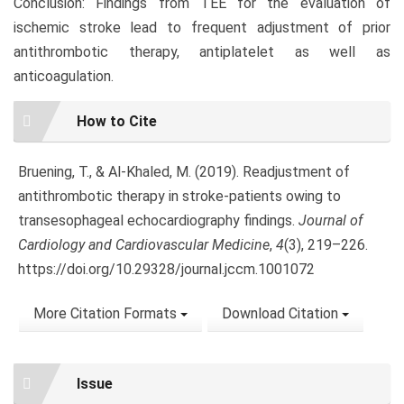
Conclusion: Findings from TEE for the evaluation of
ischemic stroke lead to frequent adjustment of prior
antithrombotic therapy, antiplatelet as well as
anticoagulation.
Article
How to Cite
Details
Bruening, T., & Al-Khaled, M. (2019). Readjustment of
antithrombotic therapy in stroke-patients owing to
transesophageal echocardiography findings.
Journal of
Cardiology and Cardiovascular Medicine
,
4
(3), 219–226.
https://doi.org/10.29328/journal.jccm.1001072
More Citation Formats
Download Citation
Issue