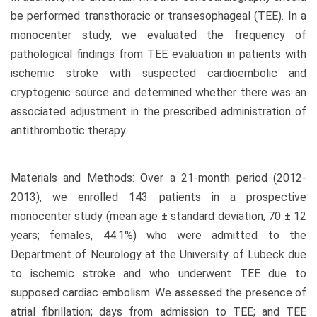
be performed transthoracic or transesophageal (TEE). In a
monocenter study, we evaluated the frequency of
pathological findings from TEE evaluation in patients with
ischemic stroke with suspected cardioembolic and
cryptogenic source and determined whether there was an
associated adjustment in the prescribed administration of
antithrombotic therapy.
Materials and Methods: Over a 21-month period (2012-
2013), we enrolled 143 patients in a prospective
monocenter study (mean age ± standard deviation, 70 ± 12
years; females, 44.1%) who were admitted to the
Department of Neurology at the University of Lübeck due
to ischemic stroke and who underwent TEE due to
supposed cardiac embolism. We assessed the presence of
atrial fibrillation; days from admission to TEE; and TEE