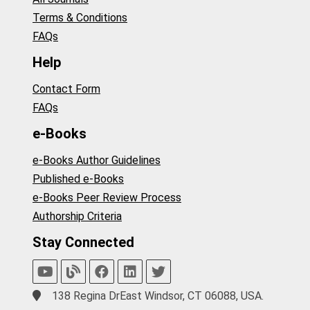
Terms & Conditions
FAQs
Help
Contact Form
FAQs
e-Books
e-Books Author Guidelines
Published e-Books
e-Books Peer Review Process
Authorship Criteria
Stay Connected
138 Regina DrEast Windsor, CT 06088, USA.