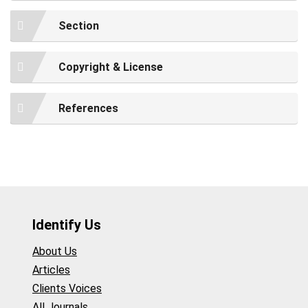
Section
Copyright & License
References
Identify Us
About Us
Articles
Clients Voices
All Journals