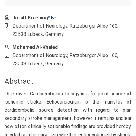
Main
Toralf Bruening*
Article
Department of Neurology, Ratzeburger Allee 160,
Content
23538 Lübeck, Germany
Mohamed Al-Khaled
Department of Neurology, Ratzeburger Allee 160,
23538 Lübeck, Germany
Abstract
Objectives: Cardioembolic etiology is a frequent source of
ischemic stroke. Echocardiogram is the mainstay of
cardioembolic source detection with regard to plan
secondary stroke management, however it remains unclear
how often clinically actionable findings are provided hereby.
In addition, it is uncertain whether echocardiography should