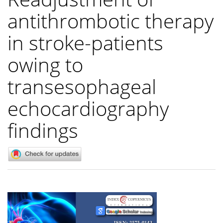
antithrombotic therapy
in stroke-patients
owing to
transesophageal
echocardiography
findings
Article
Sidebar