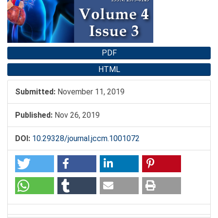
PDF
HTML
Submitted:
November 11, 2019
Published:
Nov 26, 2019
DOI:
10.29328/journal.jccm.1001072