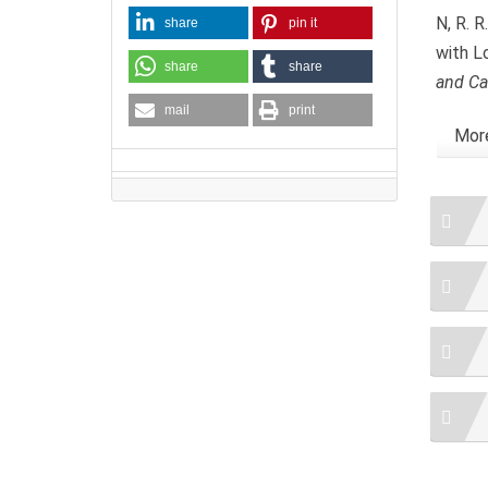
N, R. R
share
pin it
with L
share
share
and Ca
mail
print
More