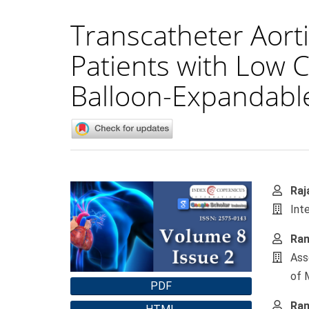
Transcatheter Aorti
Patients with Low 
Balloon-Expandable
Article
Main
Raj
Sidebar
Artic
Int
Cont
Ram
Ass
of 
PDF
Ram