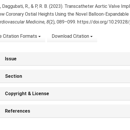
., Daggubati, R., & P, R. B. (2023). Transcatheter Aortic Valve Im
ow Coronary Ostial Heights Using the Novel Balloon-Expandable
rdiovascular Medicine
,
8
(2), 089–099. https://doi.org/10.29328
 Citation Formats
Download Citation
Issue
Section
Copyright & License
References