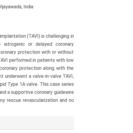
ijayawada, India
mplantation (TAVI) is challenging in
o iatrogenic or delayed coronary
oronary protection with or without
AVI performed in patients with low
 coronary protection along with the
nt underwent a valve-in-valve TAVI,
pid Type 1A valve. This case series
and a supportive coronary guidewire
any rescue revascularization and no