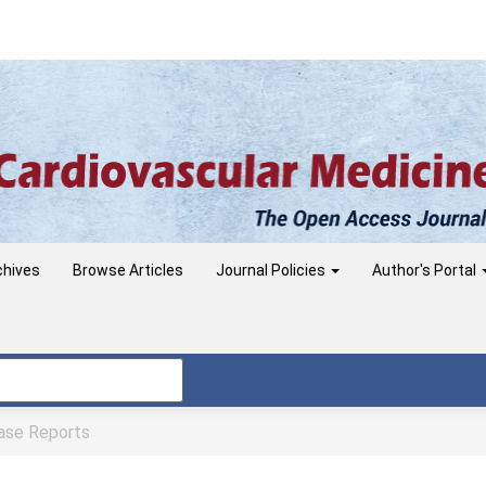
chives
Browse Articles
Journal Policies
Author's Portal
se Reports