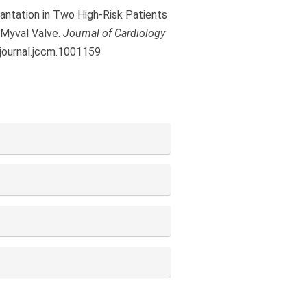
plantation in Two High-Risk Patients
 Myval Valve.
Journal of Cardiology
/journal.jccm.1001159