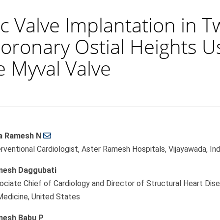
c Valve Implantation in T
Coronary Ostial Heights U
 Myval Valve
a Ramesh N
le
erventional Cardiologist, Aster Ramesh Hospitals, Vijayawada, Ind
ent
esh Daggubati
ociate Chief of Cardiology and Director of Structural Heart Dise
Medicine, United States
esh Babu P