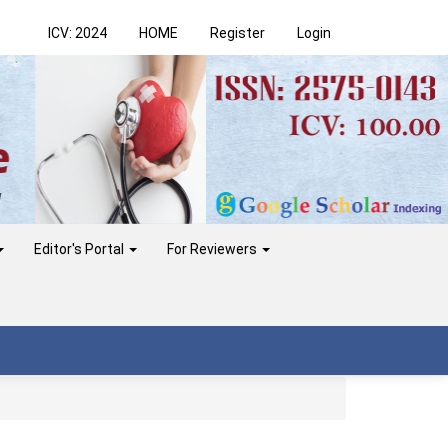
ICV: 2024
HOME
Register
Login
Editor's Portal
For Reviewers