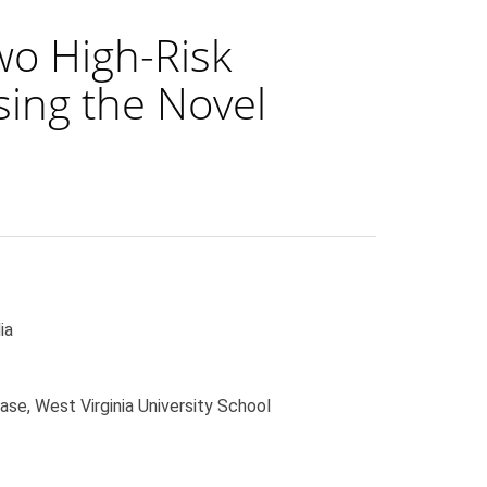
wo High-Risk
sing the Novel
ia
ase, West Virginia University School