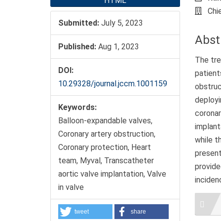
HTML
Chi
Submitted:
July 5, 2023
Abst
Published:
Aug 1, 2023
The tre
DOI:
patien
10.29328/journal.jccm.1001159
obstruc
deployi
Keywords:
coronar
Balloon-expandable valves,
implant
Coronary artery obstruction,
while t
Coronary protection, Heart
present
team, Myval, Transcatheter
provide
aortic valve implantation, Valve
inciden
in valve
Artic
Detai
tweet
share