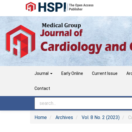
Main
Navigation
Main
Content
Sidebar
Journal
Early Online
Current Issue
Ar
Contact
Home
Archives
Vol. 8 No. 2 (2023)
Ca