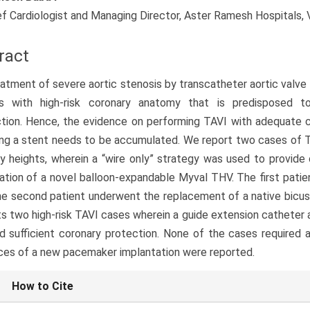
ef Cardiologist and Managing Director, Aster Ramesh Hospitals, V
ract
atment of severe aortic stenosis by transcatheter aortic valve i
ts with high-risk coronary anatomy that is predisposed t
tion. Hence, the evidence on performing TAVI with adequate c
ng a stent needs to be accumulated. We report two cases of T
y heights, wherein a “wire only” strategy was used to provide
ation of a novel balloon-expandable Myval THV. The first patie
he second patient underwent the replacement of a native bicus
s two high-risk TAVI cases wherein a guide extension catheter 
d sufficient coronary protection. None of the cases required 
ces of a new pacemaker implantation were reported.
le
How to Cite
ls