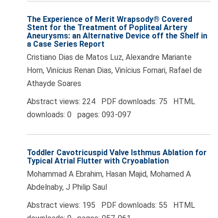
The Experience of Merit Wrapsody® Covered
Stent for the Treatment of Popliteal Artery
Aneurysms: an Alternative Device off the Shelf in
a Case Series Report
Cristiano Dias de Matos Luz, Alexandre Mariante
Horn, Vinícius Renan Dias, Vinícius Fornari, Rafael de
Athayde Soares
Abstract views: 224 PDF downloads: 75 HTML
downloads: 0 pages: 093-097
Toddler Cavotricuspid Valve Isthmus Ablation for
Typical Atrial Flutter with Cryoablation
Mohammad A Ebrahim, Hasan Majid, Mohamed A
Abdelnaby, J Philip Saul
Abstract views: 195 PDF downloads: 55 HTML