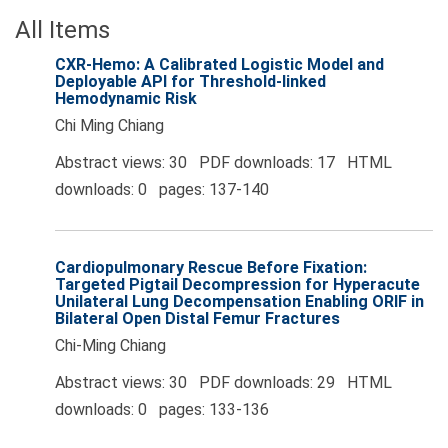
All Items
CXR‑Hemo: A Calibrated Logistic Model and
Deployable API for Threshold‑linked
Hemodynamic Risk
Chi Ming Chiang
Abstract views: 30 PDF downloads: 17 HTML
downloads: 0 pages: 137-140
Cardiopulmonary Rescue Before Fixation:
Targeted Pigtail Decompression for Hyperacute
Unilateral Lung Decompensation Enabling ORIF in
Bilateral Open Distal Femur Fractures
Chi‑Ming Chiang
Abstract views: 30 PDF downloads: 29 HTML
downloads: 0 pages: 133-136