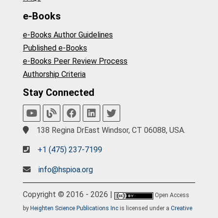
e-Books
e-Books Author Guidelines
Published e-Books
e-Books Peer Review Process
Authorship Criteria
Stay Connected
138 Regina DrEast Windsor, CT 06088, USA.
+1 (475) 237-7199
info@hspioa.org
Copyright © 2016 - 2026 |
Open Access
by
Heighten Science Publications Inc
is licensed under a
Creative