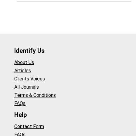
Identify Us
About Us
Articles
Clients Voices
All Journals
Terms & Conditions
FAQs
Help
Contact Form
FAQs