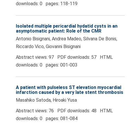
downloads: 0 pages: 118-119
Isolated multiple pericardial hydatid cysts in an
asymptomatic patient: Role of the CMR
Antonio Bisignani, Andrea Madeo, Silvana De Bonis,
Riccardo Vico, Giovanni Bisignani
Abstract views: 97 PDF downloads: 57 HTML
downloads: 0 pages: 001-003
A patient with pulseless ST elevation myocardial
infarction caused by a very late stent thrombosis
Masahiko Satoda, Hiroaki Yusa
Abstract views: 76 PDF downloads: 48 HTML
downloads: 0 pages: 081-084