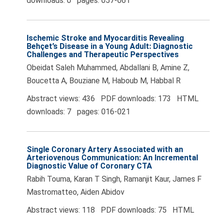
downloads: 0 pages: 057-061
Ischemic Stroke and Myocarditis Revealing
Behçet’s Disease in a Young Adult: Diagnostic
Challenges and Therapeutic Perspectives
Obeidat Saleh Muhammed, Abdallani B, Amine Z,
Boucetta A, Bouziane M, Haboub M, Habbal R
Abstract views: 436 PDF downloads: 173 HTML
downloads: 7 pages: 016-021
Single Coronary Artery Associated with an
Arteriovenous Communication: An Incremental
Diagnostic Value of Coronary CTA
Rabih Touma, Karan T Singh, Ramanjit Kaur, James F
Mastromatteo, Aiden Abidov
Abstract views: 118 PDF downloads: 75 HTML