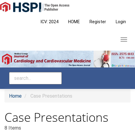
Main
Navigation
Main
ICV: 2024
HOME
Register
Login
Content
Sidebar
Toggl
navig
Home
Case Presentations
Case Presentations
8 Items