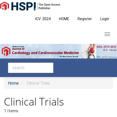
Main
Navigation
Main
ICV: 2024
HOME
Register
Login
Content
Sidebar
Toggl
navig
Home
Clinical Trials
Clinical Trials
1 Items