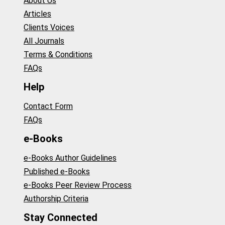
About Us
Articles
Clients Voices
All Journals
Terms & Conditions
FAQs
Help
Contact Form
FAQs
e-Books
e-Books Author Guidelines
Published e-Books
e-Books Peer Review Process
Authorship Criteria
Stay Connected