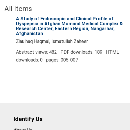
All Items
A Study of Endoscopic and Clinical Profile of
Dyspepsia in Afghan Momand Medical Complex &
Research Center, Eastern Region, Nangarhar,
Afghanistan
Ziaulhaq Haqmal, Ismatullah Zaheer
Abstract views: 482 PDF downloads: 189 HTML
downloads: 0 pages: 005-007
Identify Us