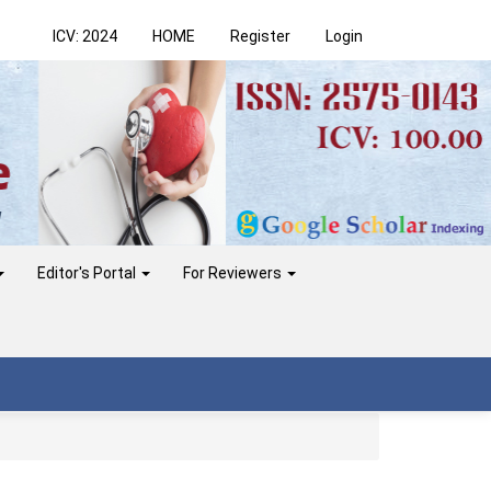
ICV: 2024
HOME
Register
Login
Editor's Portal
For Reviewers