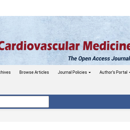
chives
Browse Articles
Journal Policies
Author's Portal