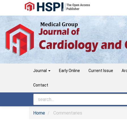
Main
Navigation
Main
Content
Sidebar
Journal
Early Online
Current Issue
Ar
Contact
Home
Commentaries