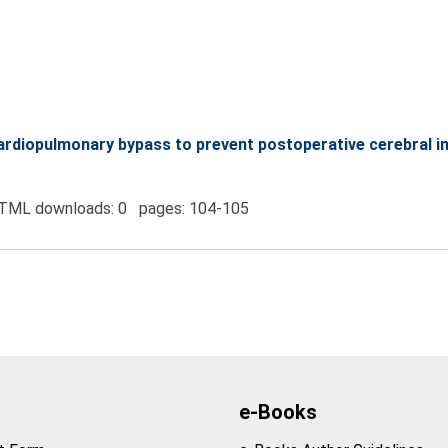
 cardiopulmonary bypass to prevent postoperative cerebral i
TML downloads: 0 pages: 104-105
e-Books