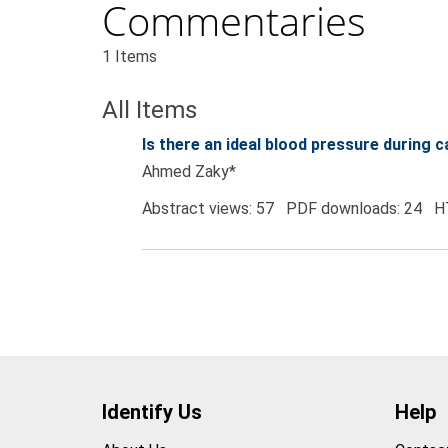
Commentaries
1 Items
All Items
Is there an ideal blood pressure during
Ahmed Zaky*
Abstract views: 57 PDF downloads: 24 H
Identify Us
Help