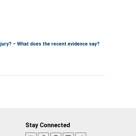
njury? – What does the recent evidence say?
Stay Connected