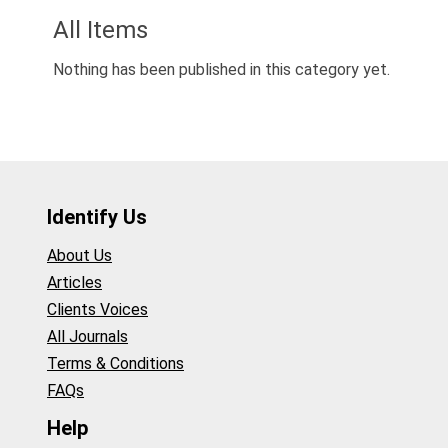
All Items
Nothing has been published in this category yet.
Identify Us
About Us
Articles
Clients Voices
All Journals
Terms & Conditions
FAQs
Help