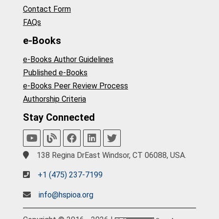
Contact Form
FAQs
e-Books
e-Books Author Guidelines
Published e-Books
e-Books Peer Review Process
Authorship Criteria
Stay Connected
138 Regina DrEast Windsor, CT 06088, USA.
+1 (475) 237-7199
info@hspioa.org