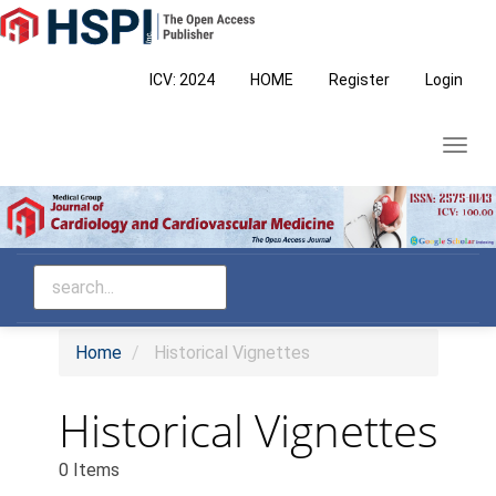
Main
Navigation
Main
ICV: 2024
HOME
Register
Login
Content
Sidebar
Toggl
navig
Home
Historical Vignettes
Historical Vignettes
0 Items