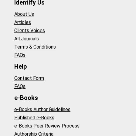
Identify Us
About Us
Articles
Clients Voices
All Journals
Terms & Conditions
FAQs
Help
Contact Form
FAQs
e-Books
e-Books Author Guidelines
Published e-Books
e-Books Peer Review Process
Authorship Criteria