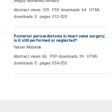
Magdy Mohamed Almasry
Abstract views: 109 PDF downloads: 64 HTML
downloads: 0 pages: 012-020
Posterior pericardiotomy in heart valve surgery;
is it still performed or neglected?
Yasser Mubarak
Abstract views: 66 PDF downloads: 39 HTML
downloads: 0 pages: 054-055