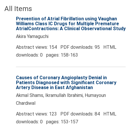
All Items
Prevention of Atrial Fibrillation using Vaughan
Williams Class IC Drugs for Multiple Premature
AtrialContractions: A Clinical Observational Study
Akira Yamaguchi
Abstract views: 154 PDF downloads: 95 HTML
downloads: 0 pages: 158-163
Causes of Coronary Angioplasty Denial in
Patients Diagnosed with Significant Coronary
Artery Disease in East Afghanistan
Akmal Shams, Ikramullah Ibrahimi, Humayoun
Chardiwal
Abstract views: 123 PDF downloads: 84 HTML
downloads: 0 pages: 153-157