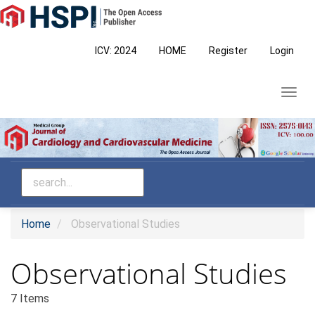
Main
Navigation
Main
ICV: 2024
HOME
Register
Login
Content
Sidebar
Toggl
navig
Home
Observational Studies
Observational Studies
7 Items