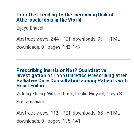
Poor Diet Leading to the Increasing Risk of
Atherosclerosis in the World
Bijaya Bhusal
Abstract views: 244 PDF downloads: 93 HTML
downloads: 0 pages: 142-147
Prescribing Inertia or Not? Quantitative
Investigation of Loop Diuretics Prescribing after
Palliative Care Consultation among Patients with
Heart Failure
Zidong Zhang, William Frick, Leslie Hinyard, Divya S
Subramaniam
Abstract views: 112 PDF downloads: 68 HTML
downloads: 0 pages: 135-141