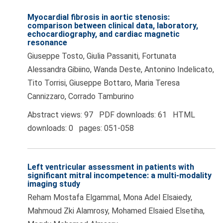
Myocardial fibrosis in aortic stenosis:
comparison between clinical data, laboratory,
echocardiography, and cardiac magnetic
resonance
Giuseppe Tosto, Giulia Passaniti, Fortunata
Alessandra Gibiino, Wanda Deste, Antonino Indelicato,
Tito Torrisi, Giuseppe Bottaro, Maria Teresa
Cannizzaro, Corrado Tamburino
Abstract views: 97 PDF downloads: 61 HTML
downloads: 0 pages: 051-058
Left ventricular assessment in patients with
significant mitral incompetence: a multi-modality
imaging study
Reham Mostafa Elgammal, Mona Adel Elsaiedy,
Mahmoud Zki Alamrosy, Mohamed Elsaied Elsetiha,