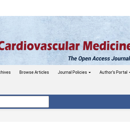
chives
Browse Articles
Journal Policies
Author's Portal