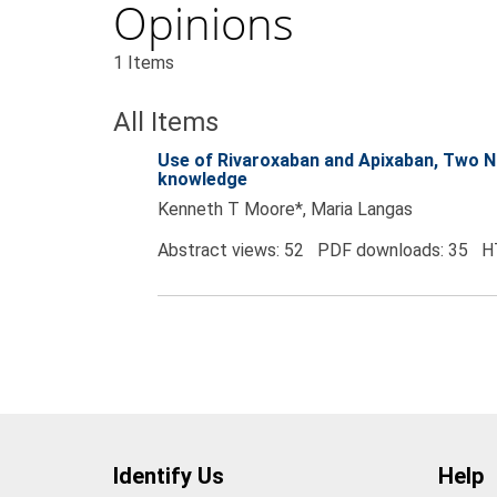
Opinions
1 Items
All Items
Use of Rivaroxaban and Apixaban, Two No
knowledge
Kenneth T Moore*, Maria Langas
Abstract views: 52 PDF downloads: 35 H
Identify Us
Help