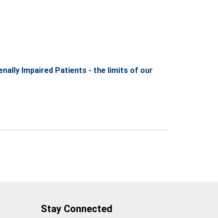
lly Impaired Patients - the limits of our
Stay Connected