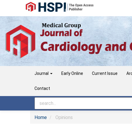
Main
Navigation
Main
Content
Sidebar
Journal
Early Online
Current Issue
Ar
Contact
Home
Opinions