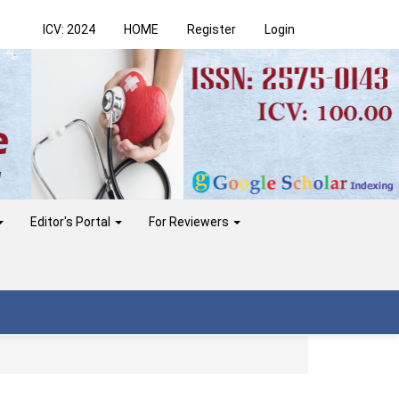
ICV: 2024
HOME
Register
Login
Editor's Portal
For Reviewers