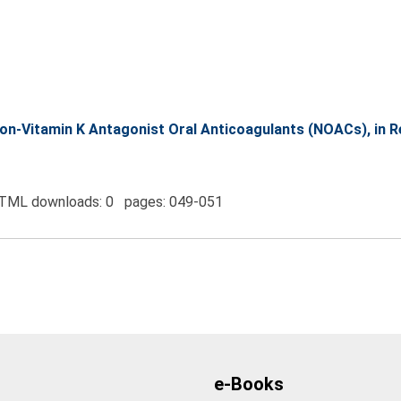
n-Vitamin K Antagonist Oral Anticoagulants (NOACs), in Rena
TML downloads: 0 pages: 049-051
e-Books