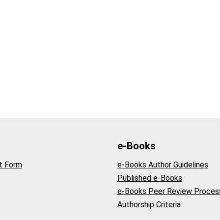
e-Books
t Form
e-Books Author Guidelines
Published e-Books
e-Books Peer Review Proces
Authorship Criteria