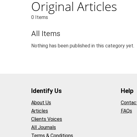
Original Articles
0 Items
All Items
Nothing has been published in this category yet.
Identify Us
Help
About Us
Contac
Articles
FAQs
Clients Voices
All Journals
Terms & Conditions