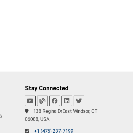
Stay Connected
138 Regina DrEast Windsor, CT
s
06088, USA.
+1 (475) 237-7199