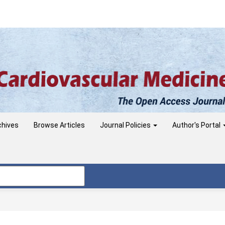
chives
Browse Articles
Journal Policies
Author's Portal