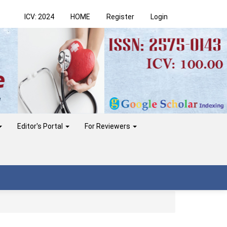
ICV: 2024
HOME
Register
Login
Editor's Portal
For Reviewers