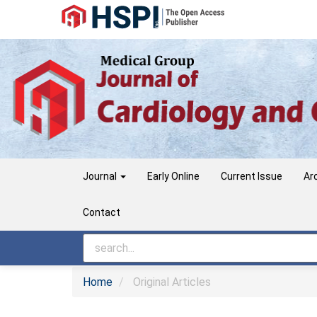
Main
Navigation
Main
Content
Sidebar
Journal
Early Online
Current Issue
Ar
Contact
Home
Original Articles