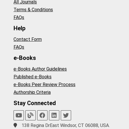
All Journals
Terms & Conditions
FAQs
Help
Contact Form
FAQs
e-Books
e-Books Author Guidelines
Published e-Books
e-Books Peer Review Process
Authorship Criteria
Stay Connected
138 Regina DrEast Windsor, CT 06088, USA.