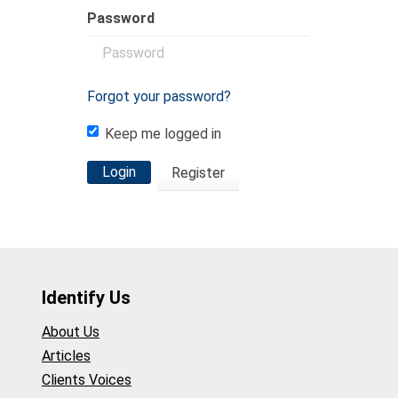
Password
Forgot your password?
Keep me logged in
Login
Register
Identify Us
About Us
Articles
Clients Voices