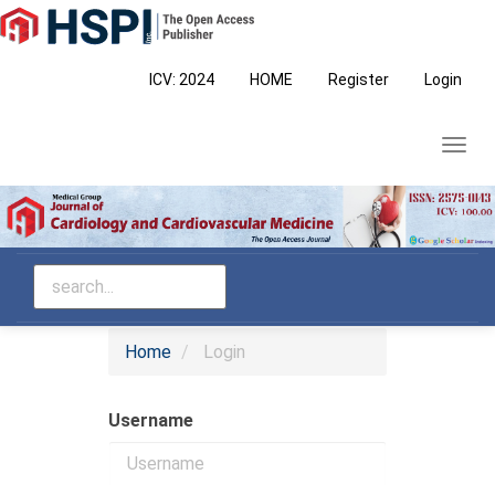
Main
Navigation
Main
ICV: 2024
HOME
Register
Login
Content
Sidebar
Toggl
navig
Home
Login
Username