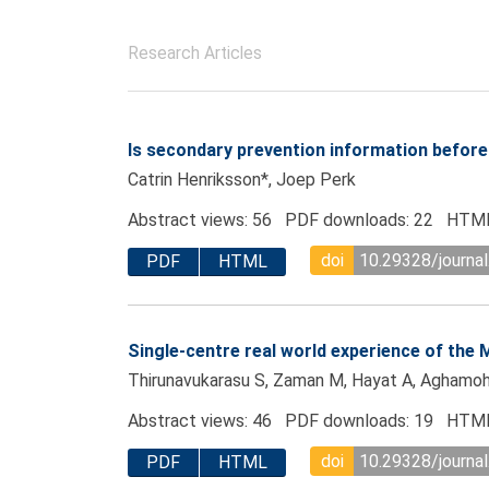
Research Articles
Is secondary prevention information befor
Catrin Henriksson*, Joep Perk
Abstract views: 56 PDF downloads: 22 HTML
doi
10.29328/journa
PDF
HTML
Single-centre real world experience of the
Thirunavukarasu S, Zaman M, Hayat A, Aghamo
Abstract views: 46 PDF downloads: 19 HTML
doi
10.29328/journa
PDF
HTML