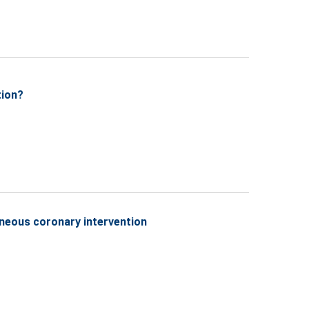
tion?
aneous coronary intervention