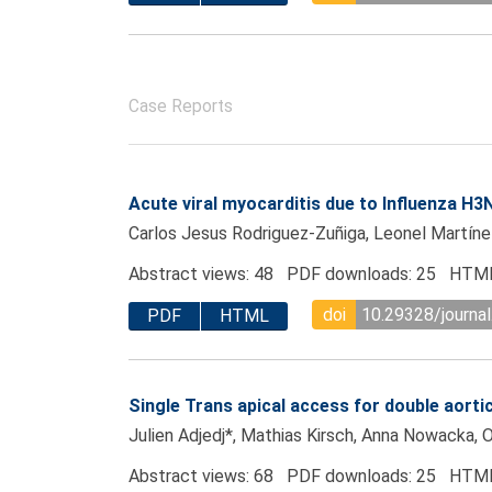
Case Reports
Acute viral myocarditis due to Influenza H
Carlos Jesus Rodriguez-Zuñiga, Leonel Martíne
Abstract views: 48 PDF downloads: 25 HTML
doi
10.29328/journa
PDF
HTML
Single Trans apical access for double aorti
Julien Adjedj*, Mathias Kirsch, Anna Nowacka, Ol
Abstract views: 68 PDF downloads: 25 HTML