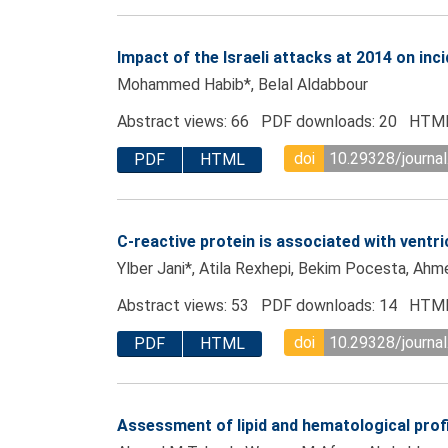
Impact of the Israeli attacks at 2014 on in
Mohammed Habib*, Belal Aldabbour
Abstract views: 66 PDF downloads: 20 HTML
doi
10.29328/journa
PDF
HTML
C-reactive protein is associated with ventr
Ylber Jani*, Atila Rexhepi, Bekim Pocesta, Ahmet
Abstract views: 53 PDF downloads: 14 HTML
doi
10.29328/journa
PDF
HTML
Assessment of lipid and hematological prof