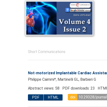
Short Communications
Not-motorized Implantable Cardiac Assista
Philippe Caimmi*, Martinelli GL, Barbieri G
Abstract views: 58 PDF downloads: 23 HTML
doi
10.29328/journa
PDF
HTML