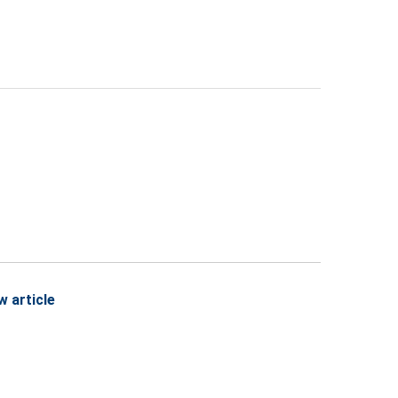
w article