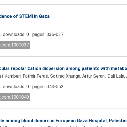
cidence of STEMI in Gaza
 downloads: 0 pages: 036-037
l.jccm.1001037
icular repolarization dispersion among patients with metab
 Kamberi, Fatmir Ferati, Sotiraq Xhunga, Artur Serani, Dali Lala,
 downloads: 0 pages: 043-052
l.jccm.1001040
ile among blood donors in European Gaza Hospital, Palestin