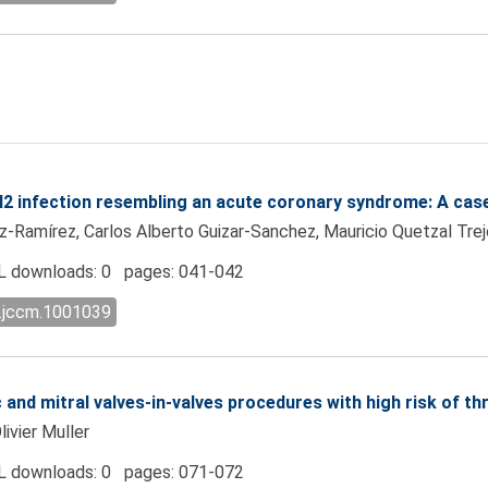
3N2 infection resembling an acute coronary syndrome: A cas
z-Ramírez, Carlos Alberto Guizar-Sanchez, Mauricio Quetzal Tre
 downloads: 0 pages: 041-042
l.jccm.1001039
c and mitral valves-in-valves procedures with high risk of 
ivier Muller
 downloads: 0 pages: 071-072