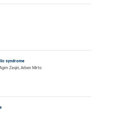
olic syndrome
 Agim Zeqiri, Arben Mirto
e