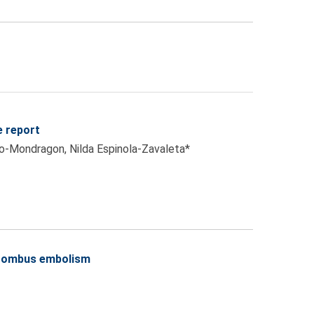
e report
jo-Mondragon, Nilda Espinola-Zavaleta*
thrombus embolism