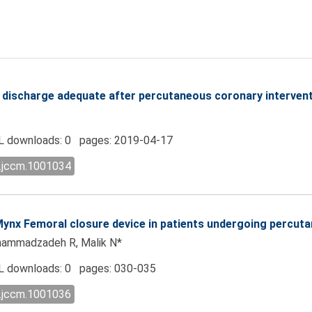
e discharge adequate after percutaneous coronary interven
 downloads: 0 pages: 2019-04-17
l.jccm.1001034
 Mynx Femoral closure device in patients undergoing percut
hammadzadeh R, Malik N*
 downloads: 0 pages: 030-035
l.jccm.1001036