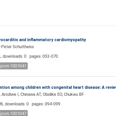
myocarditis and inflammatory cardiomyopathy
z-Peter Schultheiss
 downloads: 0 pages: 053-070
l.jccm.1001041
ntion among children with congenital heart disease: A revie
, Arodiwe I, Chinawa AT, Obidike EO, Chukwu BF
L downloads: 0 pages: 094-099
l.jccm.1001047