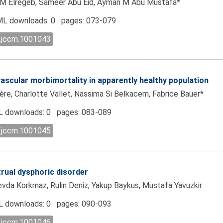
 Elregeb, Sameer Abu Eid, Ayman M Abu Mustafa*
L downloads: 0 pages: 073-079
l.jccm.1001043
ovascular morbimortality in apparently healthy population
ière, Charlotte Vallet, Nassima Si Belkacem, Fabrice Bauer*
 downloads: 0 pages: 083-089
l.jccm.1001045
rual dysphoric disorder
Sevda Korkmaz, Rulin Deniz, Yakup Baykus, Mustafa Yavuzkir
 downloads: 0 pages: 090-093
l.jccm.1001046