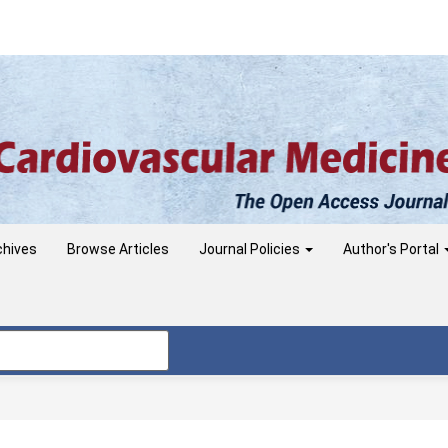
chives
Browse Articles
Journal Policies
Author's Portal