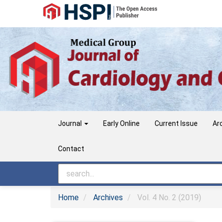
Main
Navigation
Main
Content
Sidebar
Journal
Early Online
Current Issue
Ar
Contact
Home
Archives
Vol. 4 No. 2 (2019)