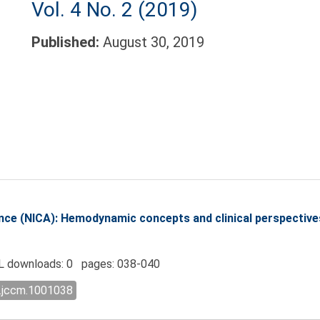
Vol. 4 No. 2 (2019)
Published:
August 30, 2019
nce (NICA): Hemodynamic concepts and clinical perspective
 downloads: 0 pages: 038-040
l.jccm.1001038