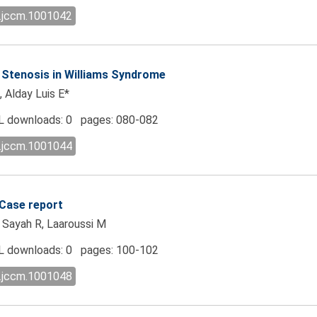
l.jccm.1001042
c Stenosis in Williams Syndrome
, Alday Luis E*
 downloads: 0 pages: 080-082
l.jccm.1001044
 Case report
, Sayah R, Laaroussi M
 downloads: 0 pages: 100-102
l.jccm.1001048