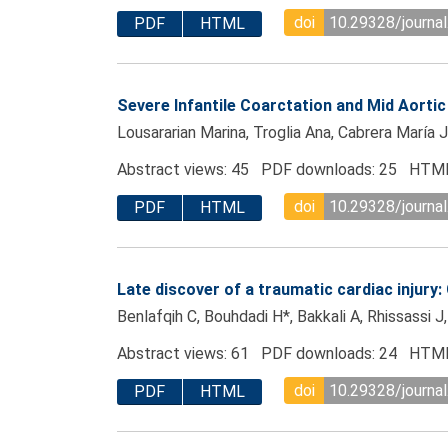
doi
10.29328/journa
PDF
HTML
Severe Infantile Coarctation and Mid Aorti
Lousararian Marina, Troglia Ana, Cabrera María J
Abstract views: 45 PDF downloads: 25 HTML
doi
10.29328/journa
PDF
HTML
Late discover of a traumatic cardiac injury:
Benlafqih C, Bouhdadi H*, Bakkali A, Rhissassi J
Abstract views: 61 PDF downloads: 24 HTML
doi
10.29328/journa
PDF
HTML