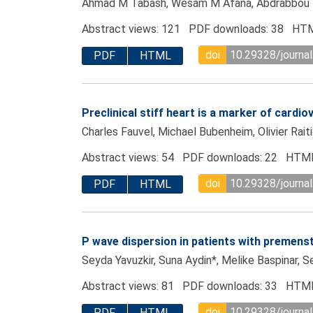
Ahmad M Tabash, Wesam M Afana, Abdrabbou M
Abstract views: 121 PDF downloads: 38 HTM
doi
10.29328/journa
PDF
HTML
Preclinical stiff heart is a marker of cardi
Charles Fauvel, Michael Bubenheim, Olivier Rait
Abstract views: 54 PDF downloads: 22 HTML
doi
10.29328/journa
PDF
HTML
P wave dispersion in patients with premenst
Seyda Yavuzkir, Suna Aydin*, Melike Baspinar, 
Abstract views: 81 PDF downloads: 33 HTML
doi
10.29328/journa
PDF
HTML