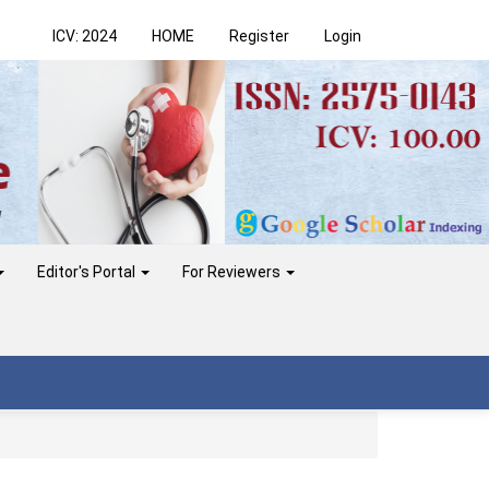
ICV: 2024
HOME
Register
Login
Editor's Portal
For Reviewers