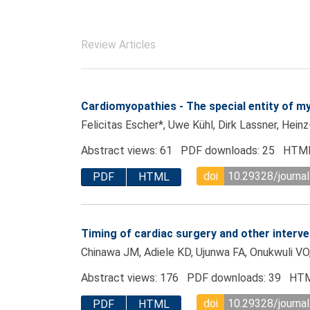
Review Articles
Cardiomyopathies - The special entity of 
Felicitas Escher*, Uwe Kühl, Dirk Lassner, Hein
Abstract views: 61 PDF downloads: 25 HTML
doi
10.29328/journa
PDF
HTML
Timing of cardiac surgery and other interve
Chinawa JM, Adiele KD, Ujunwa FA, Onukwuli VO
Abstract views: 176 PDF downloads: 39 HTM
doi
10.29328/journa
PDF
HTML